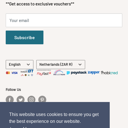
Payment Methods Accepted
Gifts
**Get access to exclusive vouchers**
Stationery
All Brands
Your email
About Us
Contact Us
Subscribe
Language
Country/region
English
Netherlands (ZAR R)
Follow Us
This website uses cookies to ensure you get
This website uses cookies to ensure you get
We Accept
the best experience on our website.
the best experience on our website.