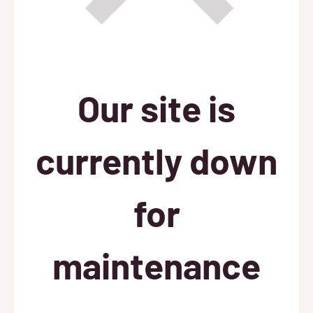
Our site is
currently down
for
maintenance