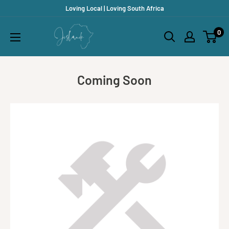
Skip
Loving Local | Loving South Africa
to
Jislaaik
0
content
Online
Shop
Coming Soon