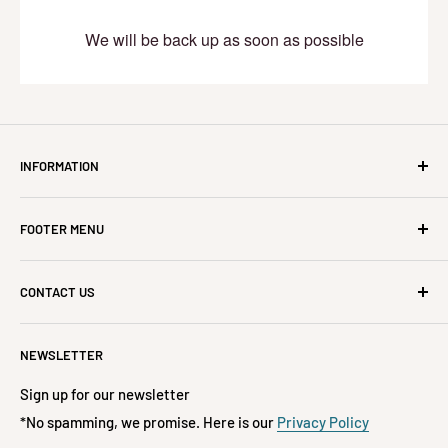
We will be back up as soon as possible
INFORMATION
About Us
FOOTER MENU
Refunds, Cancellations, Returns & Exchanges
Delivery & Lead Times
All Products
CONTACT US
Frequently Asked Questions
On Sale
Privacy Policy
Home Decor
If you have any questions, please contact us at 📧
NEWSLETTER
hello@jislaaikshop.co.za or
Track Your Order
Accessories
📞 072-197-3522
Terms of Service
Fashion
Sign up for our newsletter
Refund policy
*No spamming, we promise. Here is our
Privacy Policy
Kids & Babies
**FREE DELIVERY**
ON ORDERS OVER R1500