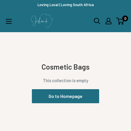
Skip
Loving Local | Loving South Africa
to
Jislaaik
0
content
Online
Shop
Cosmetic Bags
This collection is empty
Go to Homepage