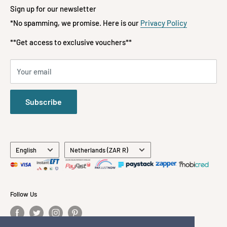
📞 072-197-3522
Terms of Service
Fashion
Sign up for our newsletter
Refund policy
*No spamming, we promise. Here is our
Privacy Policy
Kids & Babies
**FREE DELIVERY**
ON ORDERS OVER R1500
Payment Methods Accepted
Gifts
**Get access to exclusive vouchers**
Stationery
All Brands
Your email
About Us
Contact Us
Subscribe
Language
Country/region
English
Netherlands (ZAR R)
Follow Us