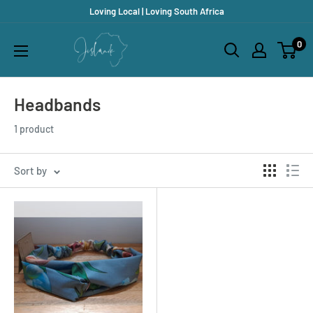
Skip
Loving Local | Loving South Africa
to
Jislaaik
0
content
Online
Shop
Headbands
1 product
Sort by