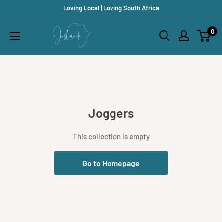
Skip
Loving Local | Loving South Africa
to
Jislaaik
0
content
Online
Shop
Joggers
This collection is empty
Go to Homepage