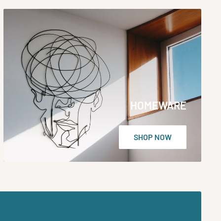
HOMEWARE
SHOP NOW