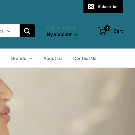
Subscribe
Login / Signup
0
Cart
es
My account
Brands
About Us
Contact Us