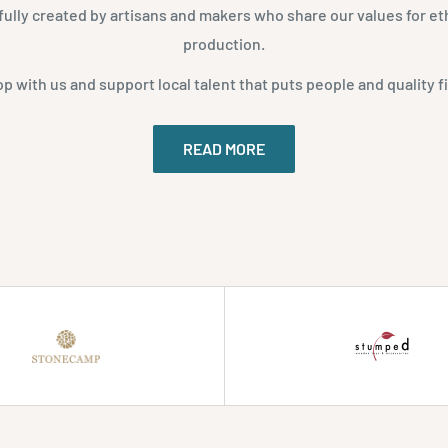
fully created by artisans and makers who share our values for eth
production.
p with us and support local talent that puts people and quality fi
READ MORE