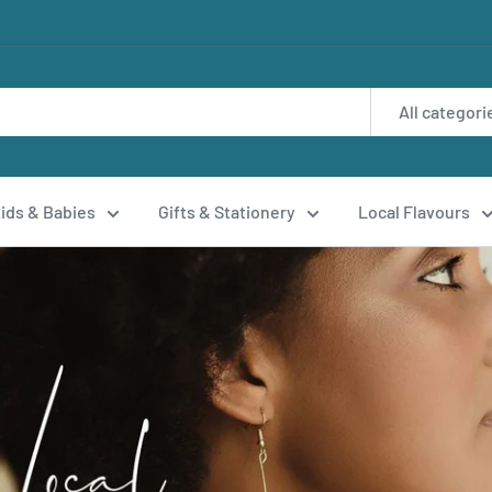
All categori
ids & Babies
Gifts & Stationery
Local Flavours