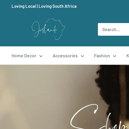
Skip
Loving Local | Loving South Africa
to
content
Jislaaik
Online
Shop
Home Decor
Accessories
Fashion
K