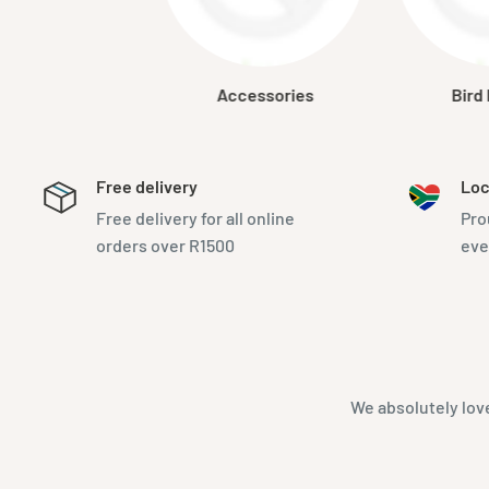
Accessories
Bird
Free delivery
Loc
Free delivery for all online
Pro
orders over R1500
eve
We absolutely lov