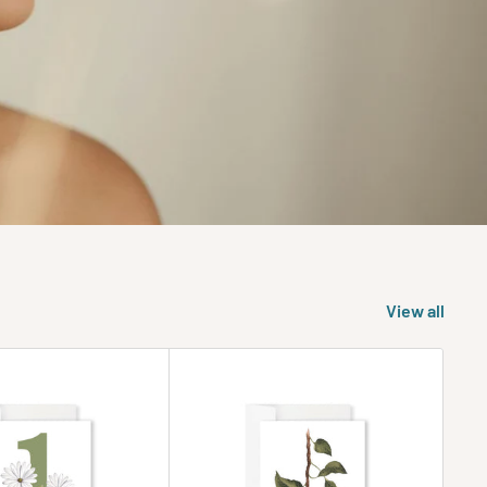
View all