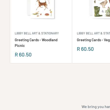
LIBBY BELL ART & STATIONARY
LIBBY BELL ART & STA
Greeting Cards - Woodland
Greeting Cards - Veg
Picnic
Sale
R 60.50
price
Sale
R 60.50
price
We bring you han