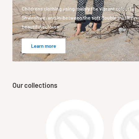
Childrens clothing using mainly the vibrant colourful
Shweshwe, and in-between the soft double muslin in
beautiful colours.
Learn more
Our collections