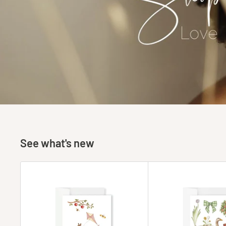
See what's new