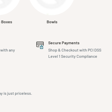
e Boxes
Bowls
Secure Payments
 with any
Shop & Checkout with PCI DSS
Level 1 Security Compliance
is just priceless.