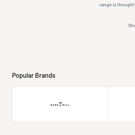
range is thought
Sho
Popular Brands