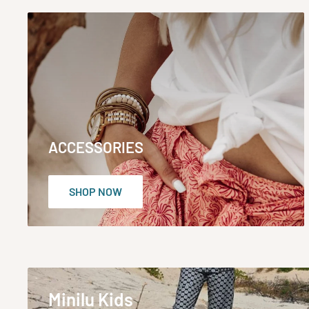
ACCESSORIES
SHOP NOW
Minilu Kids