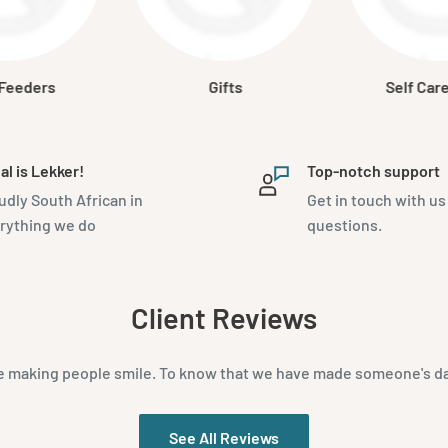
 Feeders
Gifts
Self Car
al is Lekker!
Top-notch support
udly South African in
Get in touch with us
rything we do
questions.
Client Reviews
e making people smile. To know that we have made someone's day 
See All Reviews