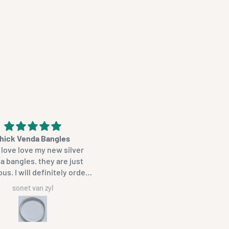
hick Venda Bangles
Beautiful product
love love my new silver
Unique, proudly South Afric
ngles. they are just
bangles. Beautifully made
initely order
ain. thanks so much.
sonet van zyl
JANA DREYER