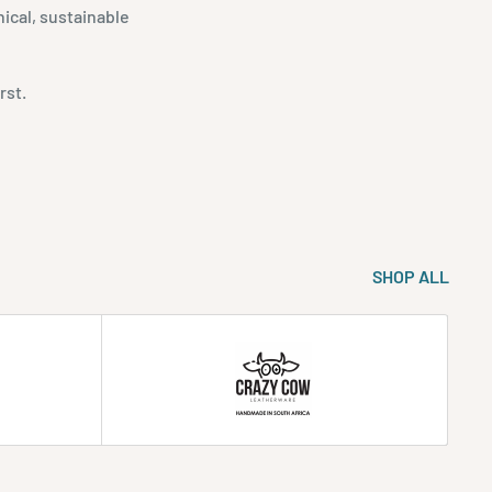
ical, sustainable
rst.
SHOP ALL