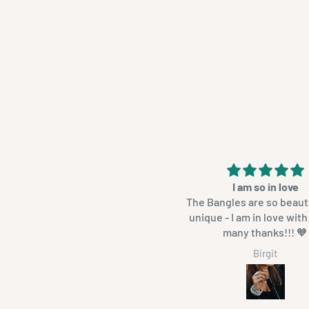
 is mal oor my armbande. Het 12
I am so in love
kry. Slaap daarmee want hulle
The Bangles are so beaut
r is geen haakplekkies
unique - I am in love wit
aan hulle nie. Heeltemal glad.
many thanks!!! 🧡
Neretha Els
Birgit