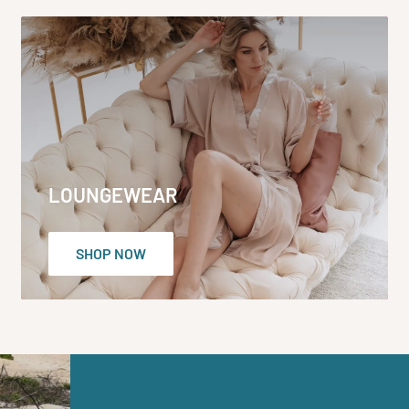
LOUNGEWEAR
SHOP NOW