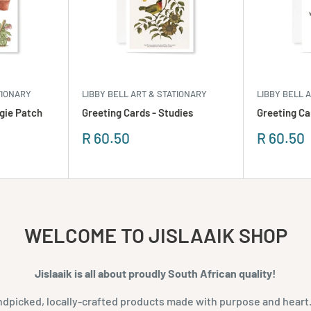
TIONARY
LIBBY BELL ART & STATIONARY
LIBBY BELL 
gie Patch
Greeting Cards - Studies
Greeting Ca
Sale
Sale
R 60.50
R 60.50
price
price
WELCOME TO JISLAAIK SHOP
Jislaaik is all about proudly South African quality!
dpicked, locally-crafted products made with purpose and heart.