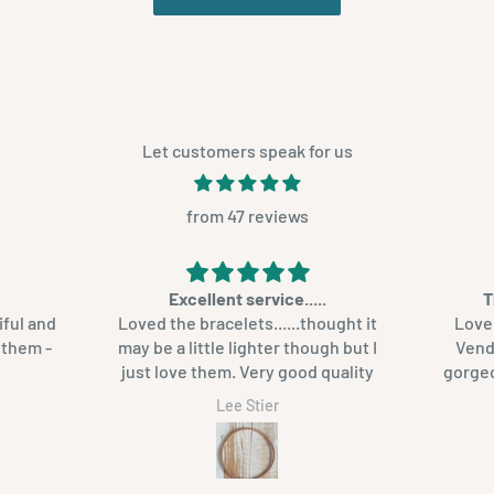
Let customers speak for us
from 47 reviews
Excellent service.....
T
iful and
Loved the bracelets......thought it
Love 
h them -
may be a little lighter though but I
Venda ba
just love them. Very good quality
gorgeous. I will def
ag
Lee Stier