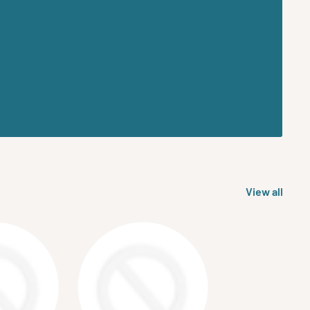
View all