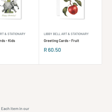
ART & STATIONARY
LIBBY BELL ART & STATIONARY
LIB
rds - Kids
Greeting Cards - Fruit
Gr
Sale
Sa
R 60.50
R 
price
pr
 Each item in our