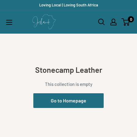
Skip
Loving Local | Loving South Africa
to
Jislaaik
0
content
Online
Shop
Stonecamp Leather
This collection is empty
Go to Homepage