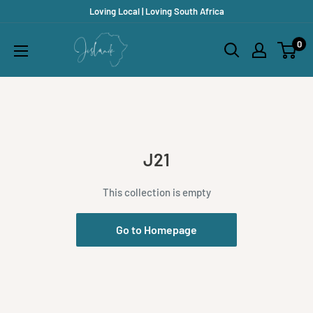
Skip
Loving Local | Loving South Africa
to
Jislaaik
0
content
Online
Shop
J21
This collection is empty
Go to Homepage