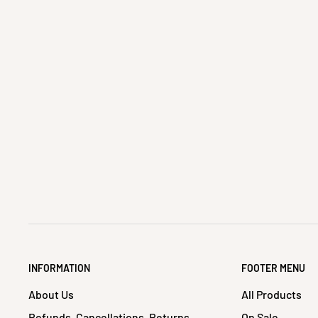
INFORMATION
FOOTER MENU
About Us
All Products
Refunds, Cancellations, Returns
On Sale