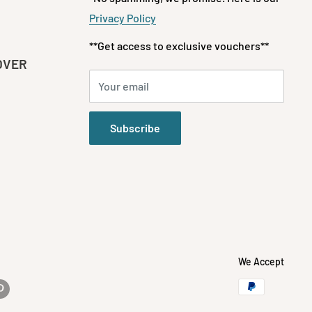
Privacy Policy
**Get access to exclusive vouchers**
OVER
Your email
Subscribe
We Accept