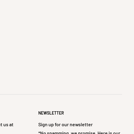
NEWSLETTER
t us at
Sign up for our newsletter
*No spamming, we promise. Here is our