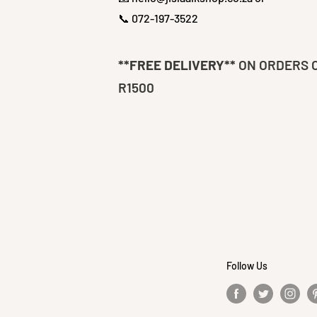
📞 072-197-3522
**FREE DELIVERY**
ON ORDERS 
R1500
Follow Us