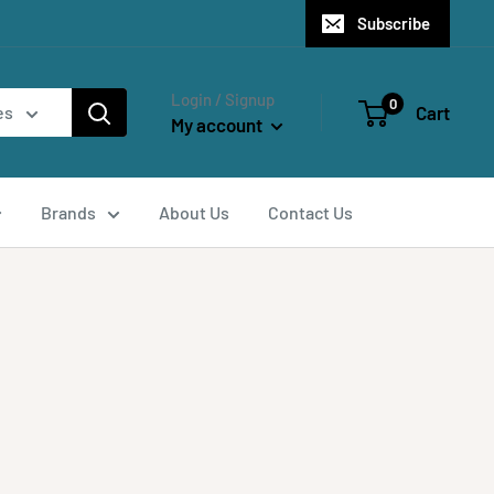
Subscribe
Login / Signup
0
Cart
es
My account
Brands
About Us
Contact Us