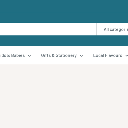
All categori
ids & Babies
Gifts & Stationery
Local Flavours