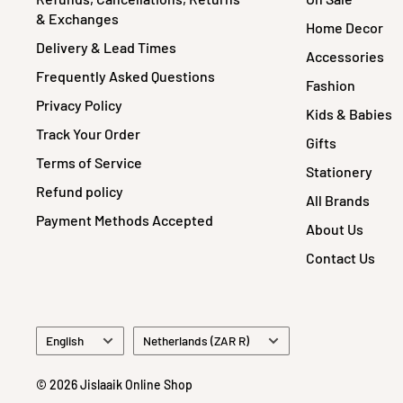
& Exchanges
Home Decor
Delivery & Lead Times
Accessories
Frequently Asked Questions
Fashion
Privacy Policy
Kids & Babies
Track Your Order
Gifts
Terms of Service
Stationery
Refund policy
All Brands
Payment Methods Accepted
About Us
Contact Us
Language
Country/region
English
Netherlands (ZAR R)
© 2026 Jislaaik Online Shop