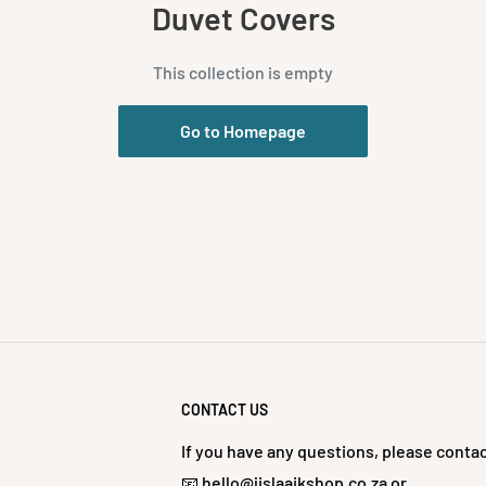
Duvet Covers
This collection is empty
Go to Homepage
CONTACT US
If you have any questions, please contac
📧 hello@jislaaikshop.co.za or