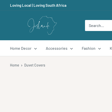
Skip
Loving Local | Loving South Africa
to
content
Jislaaik
Online
Shop
Home Decor
Accessories
Fashion
K
Home
Duvet Covers