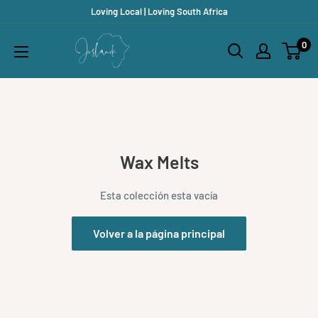
Ir
Loving Local | Loving South Africa
directamente
Jislaaik
0
al
Online
contenido
Shop
Wax Melts
Esta colección esta vacía
Volver a la página principal