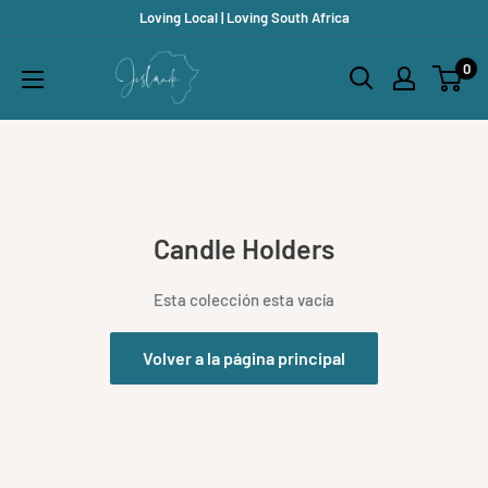
Ir
Loving Local | Loving South Africa
directamente
Jislaaik
0
al
Online
contenido
Shop
Candle Holders
Esta colección esta vacía
Volver a la página principal