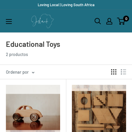
Ir
Loving Local | Loving South Africa
directamente
Jislaaik
0
al
Online
contenido
Shop
Educational Toys
2 productos
Ordenar por