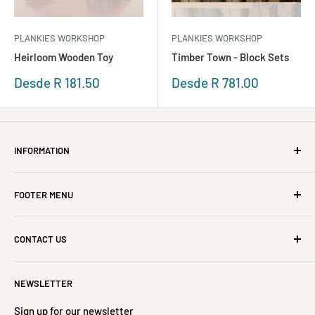
PLANKIES WORKSHOP
PLANKIES WORKSHOP
Heirloom Wooden Toy
Timber Town - Block Sets
Precio
Precio
Desde R 181.50
Desde R 781.00
de
de
venta
venta
INFORMATION
About Us
FOOTER MENU
Refunds, Cancellations, Returns & Exchanges
Delivery & Lead Times
All Products
CONTACT US
Frequently Asked Questions
On Sale
Privacy Policy
Home Decor
If you have any questions, please contact us at 📧
NEWSLETTER
hello@jislaaikshop.co.za or
Track Your Order
Accessories
📞 072-197-3522
Terms of Service
Fashion
Sign up for our newsletter