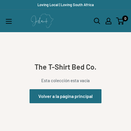
Ir
Loving Local | Loving South Africa
directamente
Jislaaik
0
al
Online
contenido
Shop
The T-Shirt Bed Co.
Esta colección esta vacía
Volver a la página principal