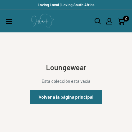
Ir
Loving Local | Loving South Africa
directamente
Jislaaik
0
al
Online
contenido
Shop
Loungewear
Esta colección esta vacía
Volver a la página principal