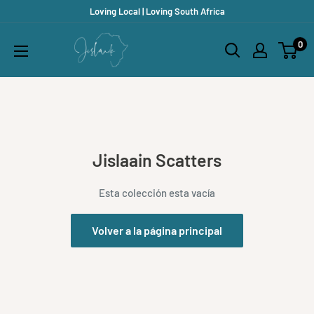
Ir
Loving Local | Loving South Africa
directamente
Jislaaik
0
al
Online
contenido
Shop
Jislaain Scatters
Esta colección esta vacía
Volver a la página principal