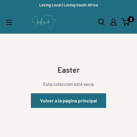
Ir
Loving Local | Loving South Africa
directamente
Jislaaik
0
al
Online
contenido
Shop
Easter
Esta colección esta vacía
Volver a la página principal