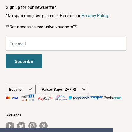
📞 072-197-3522
Terms of Service
Fashion
Sign up for our newsletter
Refund policy
*No spamming, we promise. Here is our
Privacy Policy
Kids & Babies
**FREE DELIVERY**
ON ORDERS OVER R1500
Payment Methods Accepted
Gifts
**Get access to exclusive vouchers**
Stationery
All Brands
Tu email
About Us
Contact Us
Suscribir
Idioma
País/región
Español
Países Bajos (ZAR R)
Síguenos