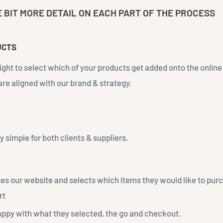
E BIT MORE DETAIL ON EACH PART OF THE PROCESS
UCTS
right to select which of your products get added onto the online
 are aligned with our brand & strategy.
ly simple for both clients & suppliers.
es our website and selects which items they would like to pur
rt
appy with what they selected, the go and checkout.