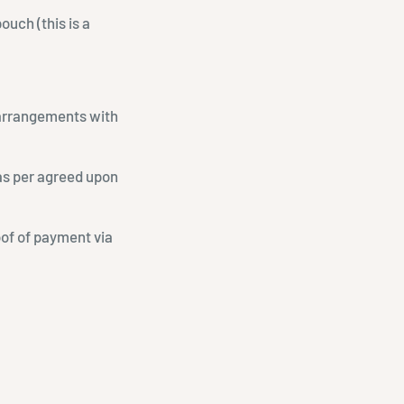
ouch (this is a
l arrangements with
 as per agreed upon
oof of payment via