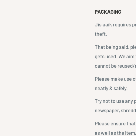
PACKAGING
Jislaaik requires 
theft.
That being said, p
gets used. We aim 
cannot be reused/
Please make use of
neatly & safely.
Try not to use any 
newspaper, shredd
Please ensure that
as well as the item