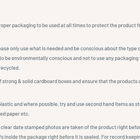
proper packaging to be used at all times to protect the produc
lease only use what is needed and be conscious about the type 
to be environmentally conscious and not to use any packaging t
recycled.
 strong & solid cardboard boxes and ensure that the products
plastic and where possible, try and use second hand items as st
ed paper etc.
 clear date stamped photos are taken of the product right befo
/s inside the package right before it is sealed. For record keepi