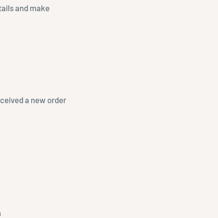
etails and make
received a new order
n