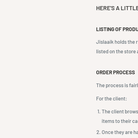
HERE’S A LITTL
LISTING OF PROD
Jislaaik holds the 
listed on the store
ORDER PROCESS
The process is fair
For the client:
The client brows
items to their ca
Once they are h