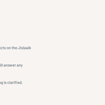
ucts on the Jislaaik
ill answer any
 is clarified.