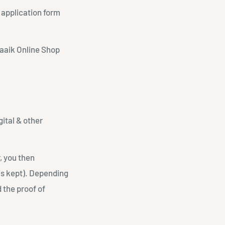
 application form
slaaik Online Shop
gital & other
, you then
is kept). Depending
 the proof of