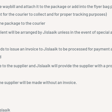
e waybill and attach it to the package or add into the flyer bag p
 for the courier to collect and for proper tracking purposes)
he package to the courier
client will be arranged by Jislaaik unless in the event of specia
ds to issue an invoice to Jislaaik to be processed for payment
d
to the supplier and Jislaaik will provide the supplier with a pr
e supplier will be made without an invoice.
slaaik