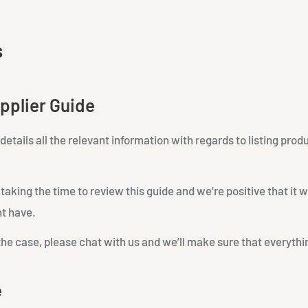
s
pplier Guide
details all the relevant information with regards to listing prod
aking the time to review this guide and we’re positive that it w
t have.
the case, please chat with us and we’ll make sure that everything
e