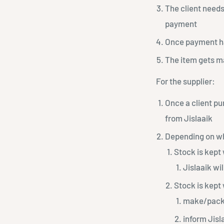
The client needs
payment
Once payment has
The item gets ma
For the supplier:
Once a client pu
from Jislaaik
Depending on wh
Stock is kept 
Jislaaik wi
Stock is kept 
make/packa
inform Jisl