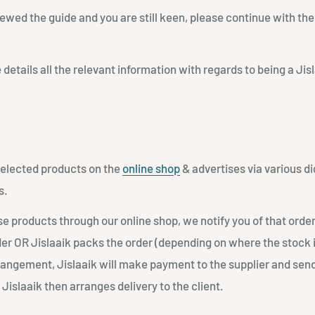
ewed the guide and you are still keen, please continue with the
 details all the relevant information with regards to being a Ji
 selected products on the
online shop
& advertises via various di
s.
e products through our online shop, we notify you of that order
r OR Jislaaik packs the order (depending on where the stock 
angement, Jislaaik will make payment to the supplier and send
Jislaaik then arranges delivery to the client.