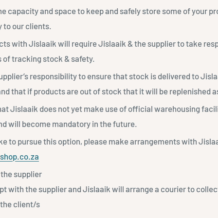
the capacity and space to keep and safely store some of your p
y to our clients.
ts with Jislaaik will require Jislaaik & the supplier to take resp
 of tracking stock & safety.
supplier’s responsibility to ensure that stock is delivered to Jisl
d that if products are out of stock that it will be replenished 
at Jislaaik does not yet make use of official warehousing faciliti
and will become mandatory in the future.
ike to pursue this option, please make arrangements with Jislaa
kshop.co.za
the supplier
ept with the supplier and Jislaaik will arrange a courier to colle
 the client/s