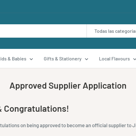
Todas las categoria
ids & Babies
Gifts & Stationery
Local Flavours
Approved Supplier Application
 Congratulations!
lations on being approved to become an official supplier to Ji