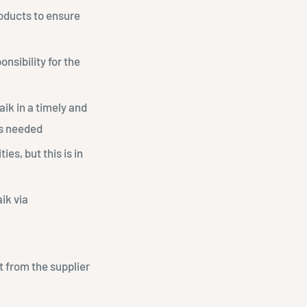
roducts to ensure
onsibility for the
aaik in a timely and
as needed
es, but this is in
ik via
ct from the supplier