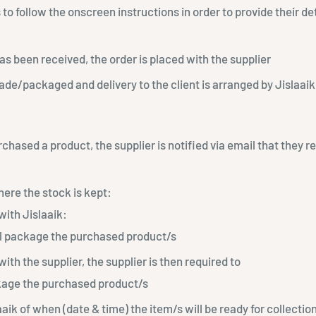
 to follow the onscreen instructions in order to provide their d
 been received, the order is placed with the supplier
de/packaged and delivery to the client is arranged by Jislaaik
rchased a product, the supplier is notified via email that they 
ere the stock is kept:
with Jislaaik:
ll package the purchased product/s
with the supplier, the supplier is then required to
ge the purchased product/s
aaik of when (date & time) the item/s will be ready for collectio