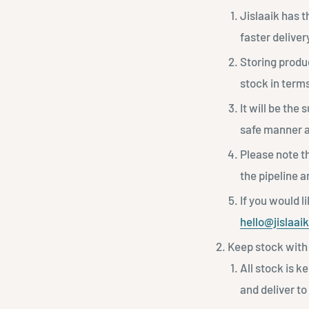
Jislaaik has 
faster deliver
Storing produc
stock in terms
It will be the 
safe manner an
Please note th
the pipeline 
If you would l
hello@jislaai
Keep stock with 
All stock is k
and deliver to