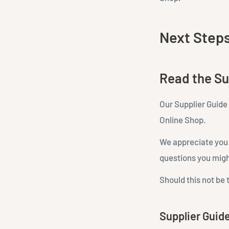
Next Step
Read the Su
Our Supplier Guide 
Online Shop.
We appreciate you t
questions you migh
Should this not be 
Supplier Guid