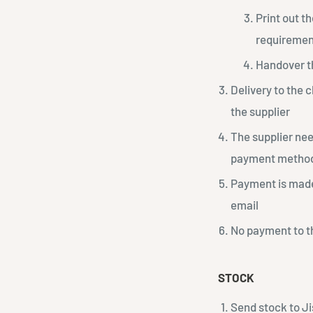
Print out th
requirement
Handover t
Delivery to the 
the supplier
The supplier nee
payment metho
Payment is made 
email
No payment to th
STOCK
Send stock to Ji