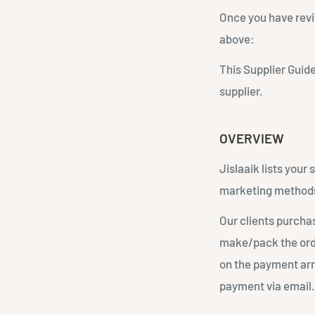
Once you have revi
above:
This Supplier Guide
supplier.
OVERVIEW
Jislaaik lists your
marketing method
Our clients purchas
make/pack the orde
on the payment arr
payment via email. 