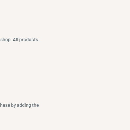
 shop. All products
chase by adding the