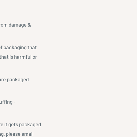
t from damage &
of packaging that
hat is harmful or
 are packaged
uffing -
re it gets packaged
ng, please email