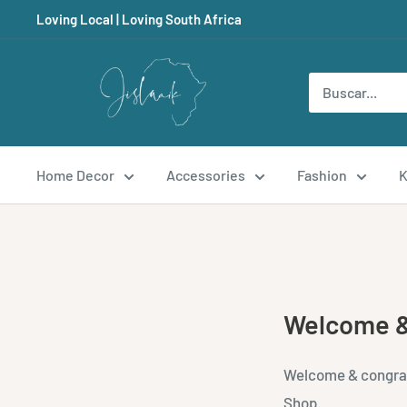
Ir
Loving Local | Loving South Africa
directamente
al
Jislaaik
contenido
Online
Shop
Home Decor
Accessories
Fashion
K
Welcome &
Welcome & congratu
Shop.