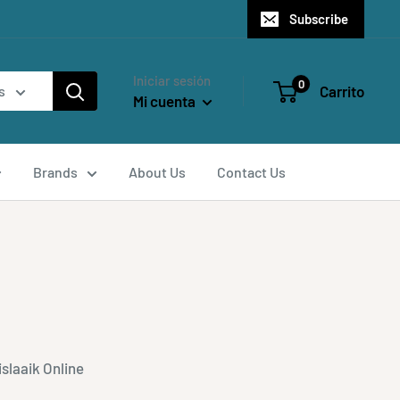
Subscribe
Iniciar sesión
0
Carrito
s
Mi cuenta
Brands
About Us
Contact Us
slaaik Online