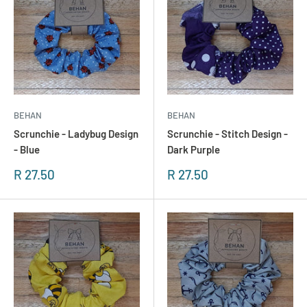
BEHAN
BEHAN
Scrunchie - Ladybug Design
Scrunchie - Stitch Design -
- Blue
Dark Purple
Sonderpreis
Sonderpreis
R 27.50
R 27.50