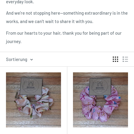
everyday look.
And we’re not stopping here—something extraordinary is in the
works, and we can’t wait to share it with you.
From our hearts to your hair, thank you for being part of our
journey.
Sortierung