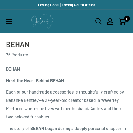
Direkt
Loving Local | Loving South Africa
zum
Jislaaik
0
Inhalt
Online
Shop
BEHAN
26 Produkte
BEHAN
Meet the Heart Behind BEHAN
Each of our handmade accessories is thoughtfully crafted by
Béhanke Bentley—a 27-year-old creator based in Waverley,
Pretoria, where she lives with her husband, André, and their
two beloved furbabies.
The story of
BEHAN
began during a deeply personal chapter in