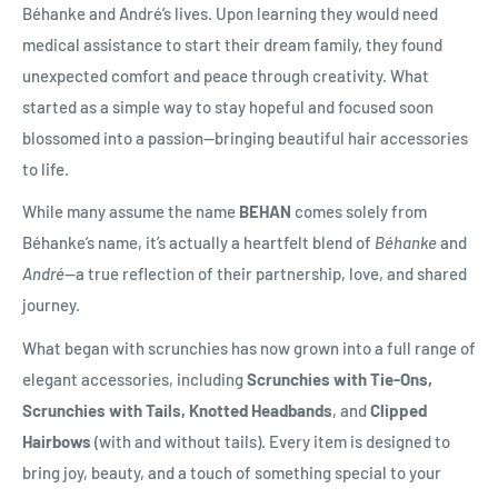
Béhanke and André’s lives. Upon learning they would need
medical assistance to start their dream family, they found
unexpected comfort and peace through creativity. What
started as a simple way to stay hopeful and focused soon
blossomed into a passion—bringing beautiful hair accessories
to life.
While many assume the name
BEHAN
comes solely from
Béhanke’s name, it’s actually a heartfelt blend of
Béhanke
and
André
—a true reflection of their partnership, love, and shared
journey.
What began with scrunchies has now grown into a full range of
elegant accessories, including
Scrunchies with Tie-Ons,
Scrunchies with Tails, Knotted Headbands
, and
Clipped
Hairbows
(with and without tails). Every item is designed to
bring joy, beauty, and a touch of something special to your