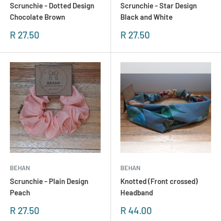
Scrunchie - Dotted Design
Scrunchie - Star Design
Chocolate Brown
Black and White
Sonderpreis
Sonderpreis
R 27.50
R 27.50
BEHAN
BEHAN
Scrunchie - Plain Design
Knotted (Front crossed)
Peach
Headband
Sonderpreis
Sonderpreis
R 27.50
R 44.00