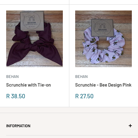
BEHAN
BEHAN
Scrunchie with Tie-on
Scrunchie - Bee Design Pink
Sonderpreis
Sonderpreis
R 38.50
R 27.50
INFORMATION
About Us