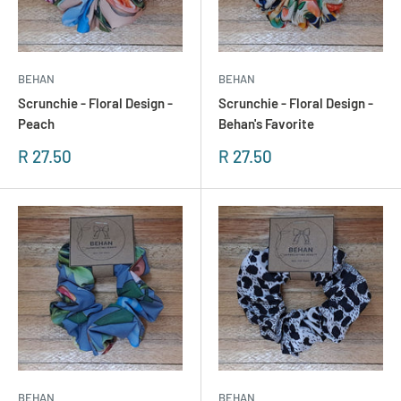
BEHAN
BEHAN
Scrunchie - Floral Design -
Scrunchie - Floral Design -
Peach
Behan's Favorite
Sonderpreis
Sonderpreis
R 27.50
R 27.50
BEHAN
BEHAN