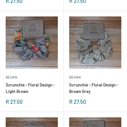
Sonderpreis
Sonderpreis
R 27.50
R 27.50
BEHAN
BEHAN
Scrunchie - Floral Design -
Scrunchie - Floral Design -
Light Brown
Brown Grey
Sonderpreis
Sonderpreis
R 27.50
R 27.50