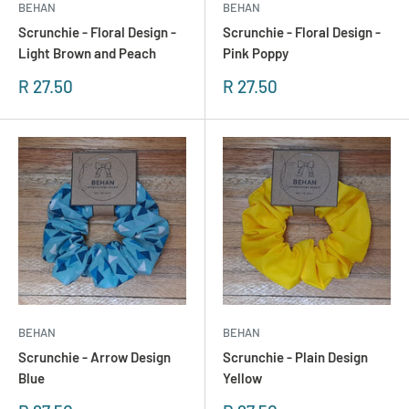
BEHAN
BEHAN
Scrunchie - Floral Design -
Scrunchie - Floral Design -
Light Brown and Peach
Pink Poppy
Sonderpreis
Sonderpreis
R 27.50
R 27.50
BEHAN
BEHAN
Scrunchie - Arrow Design
Scrunchie - Plain Design
Blue
Yellow