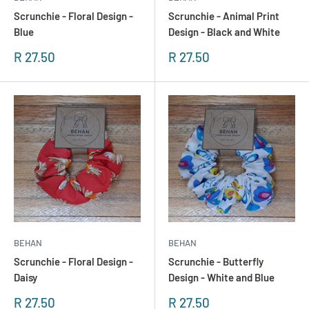
Scrunchie - Floral Design -
Scrunchie - Animal Print
Blue
Design - Black and White
Sonderpreis
Sonderpreis
R 27.50
R 27.50
BEHAN
BEHAN
Scrunchie - Floral Design -
Scrunchie - Butterfly
Daisy
Design - White and Blue
Sonderpreis
Sonderpreis
R 27.50
R 27.50