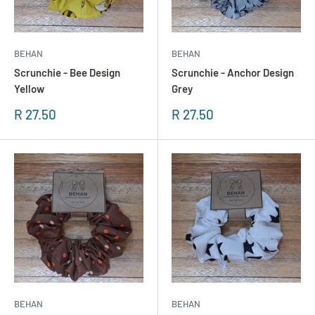
BEHAN
BEHAN
Scrunchie - Bee Design
Scrunchie - Anchor Design
Yellow
Grey
Sonderpreis
Sonderpreis
R 27.50
R 27.50
BEHAN
BEHAN