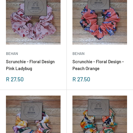
BEHAN
BEHAN
Scrunchie - Floral Design
Scrunchie - Floral Design -
Pink Ladybug
Peach Orange
Sonderpreis
Sonderpreis
R 27.50
R 27.50