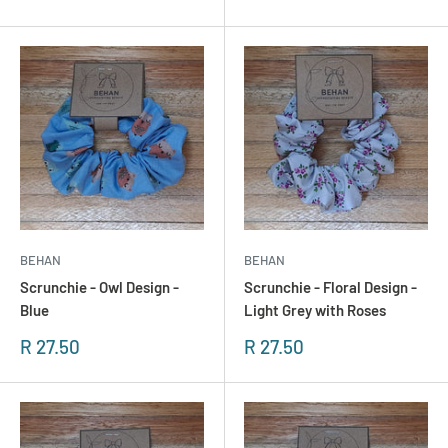
BEHAN
BEHAN
Scrunchie - Owl Design -
Scrunchie - Floral Design -
Blue
Light Grey with Roses
Sonderpreis
Sonderpreis
R 27.50
R 27.50