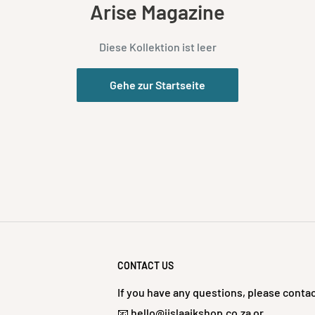
Arise Magazine
Diese Kollektion ist leer
Gehe zur Startseite
CONTACT US
If you have any questions, please contac
📧 hello@jislaaikshop.co.za or