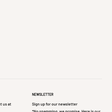
NEWSLETTER
t us at
Sign up for our newsletter
*No spamming, we promise. Here is our