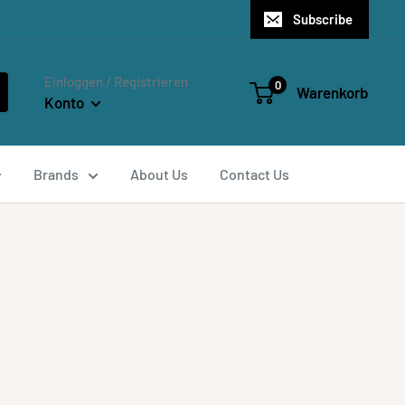
Subscribe
Einloggen / Registrieren
0
Warenkorb
Konto
Brands
About Us
Contact Us