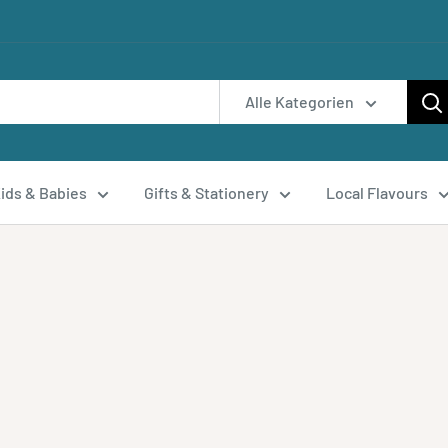
Alle Kategorien
ids & Babies
Gifts & Stationery
Local Flavours