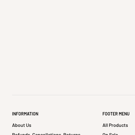
INFORMATION
FOOTER MENU
About Us
All Products
Refunds, Cancellations, Returns
On Sale