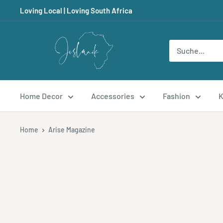
Direkt
Loving Local | Loving South Africa
zum
Inhalt
Jislaaik
Online
Shop
Home Decor
Accessories
Fashion
K
Home
Arise Magazine