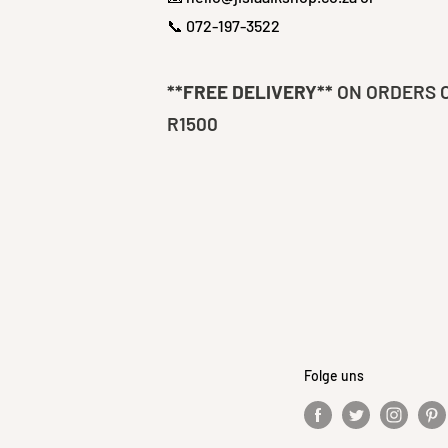
📞 072-197-3522
**FREE DELIVERY**
ON ORDERS 
R1500
Folge uns