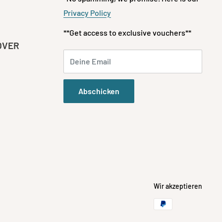
Privacy Policy
**Get access to exclusive vouchers**
OVER
Deine Email
Abschicken
Wir akzeptieren