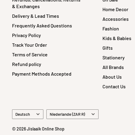
& Exchanges
Home Decor
Delivery & Lead Times
Accessories
Frequently Asked Questions
Fashion
Privacy Policy
Kids & Babies
Track Your Order
Gifts
Terms of Service
Stationery
Refund policy
All Brands
Payment Methods Accepted
About Us
Contact Us
Sprache
Land/Region
Deutsch
Niederlande (ZAR R)
© 2026 Jislaaik Online Shop