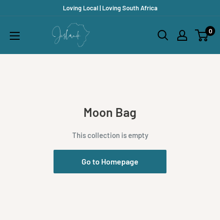
Skip
Loving Local | Loving South Africa
to
Jislaaik
0
content
Online
Shop
Moon Bag
This collection is empty
Go to Homepage