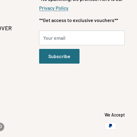
Privacy Policy
**Get access to exclusive vouchers**
OVER
Your email
Subscribe
We Accept