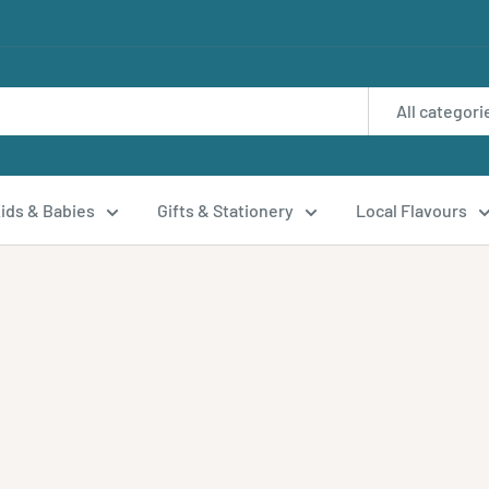
All categori
ids & Babies
Gifts & Stationery
Local Flavours