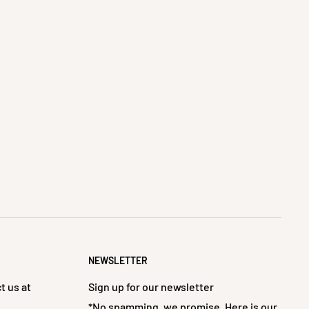
NEWSLETTER
t us at
Sign up for our newsletter
*No spamming, we promise. Here is our