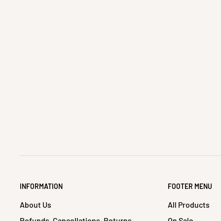
INFORMATION
FOOTER MENU
About Us
All Products
Refunds, Cancellations, Returns
On Sale