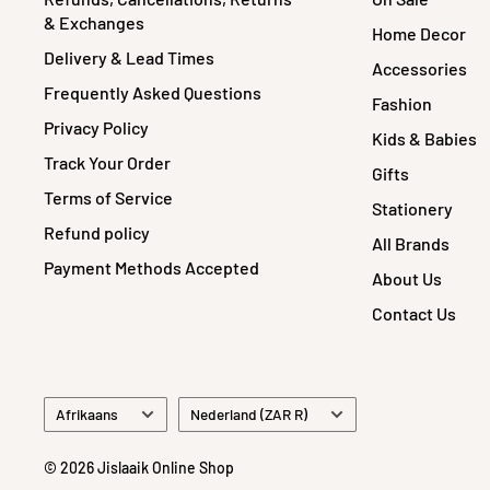
& Exchanges
Home Decor
Delivery & Lead Times
Accessories
Frequently Asked Questions
Fashion
Privacy Policy
Kids & Babies
Track Your Order
Gifts
Terms of Service
Stationery
Refund policy
All Brands
Payment Methods Accepted
About Us
Contact Us
Language
Country/region
Afrikaans
Nederland (ZAR R)
© 2026 Jislaaik Online Shop