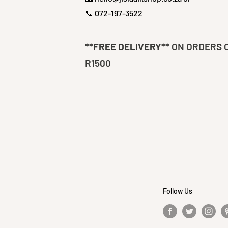
📞 072-197-3522
**FREE DELIVERY**
ON ORDERS 
R1500
Follow Us