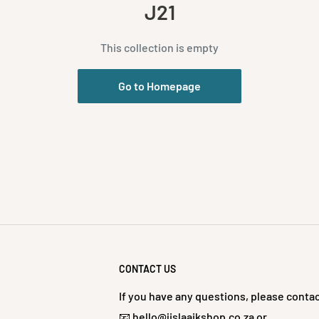
J21
This collection is empty
Go to Homepage
CONTACT US
If you have any questions, please contac
📧 hello@jislaaikshop.co.za or