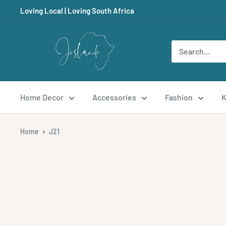
Skip
Loving Local | Loving South Africa
to
content
Jislaaik
Online
Shop
Home Decor
Accessories
Fashion
K
Home
J21