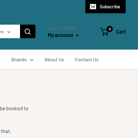
Subscribe
Login / Signup
0
Cart
es
My account
Brands
About Us
Contact Us
 be booked to
 that.