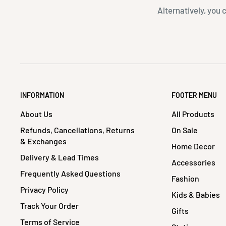
Alternatively, you 
INFORMATION
FOOTER MENU
About Us
All Products
Refunds, Cancellations, Returns
On Sale
& Exchanges
Home Decor
Delivery & Lead Times
Accessories
Frequently Asked Questions
Fashion
Privacy Policy
Kids & Babies
Track Your Order
Gifts
Terms of Service