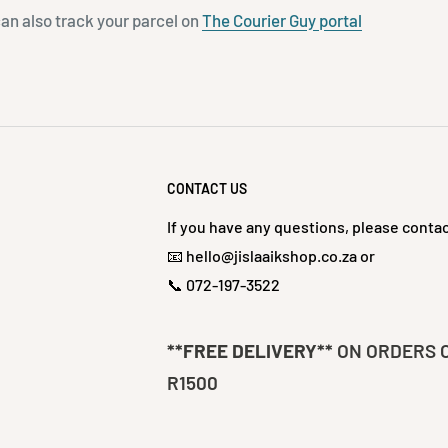
can also track your parcel on
The Courier Guy portal
CONTACT US
If you have any questions, please contac
📧 hello@jislaaikshop.co.za or
📞 072-197-3522
**FREE DELIVERY**
ON ORDERS 
R1500