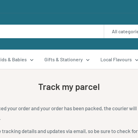
All categori
ids & Babies
Gifts & Stationery
Local Flavours
Track my parcel
ed your order and your order has been packed, the courier will
.
e tracking details and updates via email, so be sure to check for