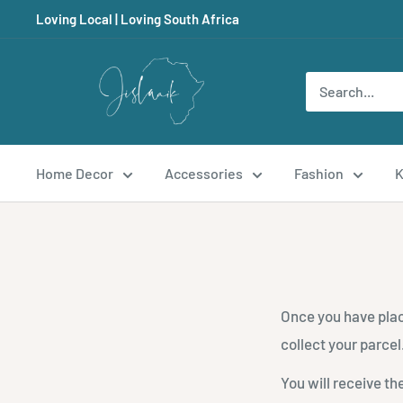
Skip
Loving Local | Loving South Africa
to
content
Jislaaik
Online
Shop
Home Decor
Accessories
Fashion
K
Once you have plac
collect your parcel
You will receive th