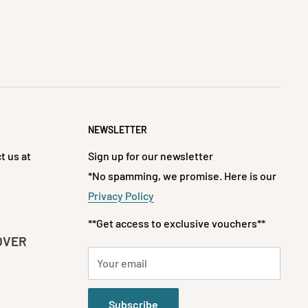
NEWSLETTER
t us at
Sign up for our newsletter
*No spamming, we promise. Here is our
Privacy Policy
**Get access to exclusive vouchers**
OVER
Your email
Subscribe